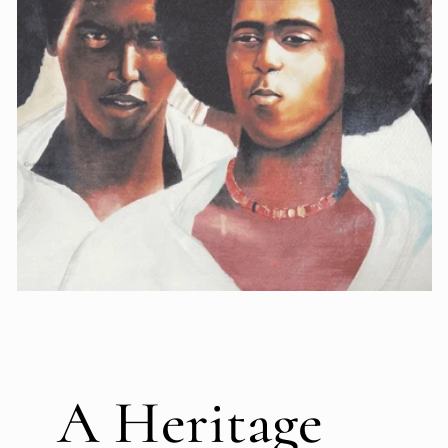
A Heritage