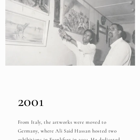
2001
From Italy, the artworks were moved to
Germany, where Ali Said Hassan hosted two
exhibitions in Frankfurt in 2001. He dedicated