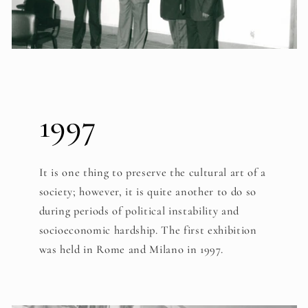
1997
It is one thing to preserve the cultural art of a
society; however, it is quite another to do so
during periods of political instability and
socioeconomic hardship. The first exhibition
was held in Rome and Milano in 1997.