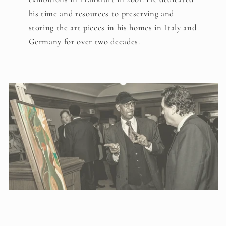
his time and resources to preserving and
storing the art pieces in his homes in Italy and
Germany for over two decades.