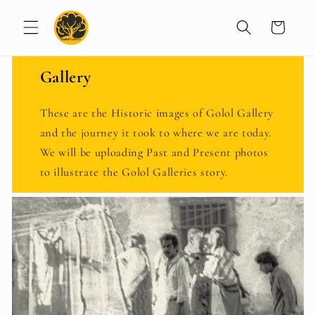
Skip to
content
Cart
Gallery
These are the Historic images of Golol Gallery
and the journey it took to where we are today.
We will be uploading Past and Present photos
to illustrate the Golol Galleries story.