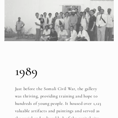
1989
Just before the Somali Civil War, the gallery
was thriving, providing training and hope to
hundreds of young people. It housed over 1,123
valuable artifacts and paintings and served as