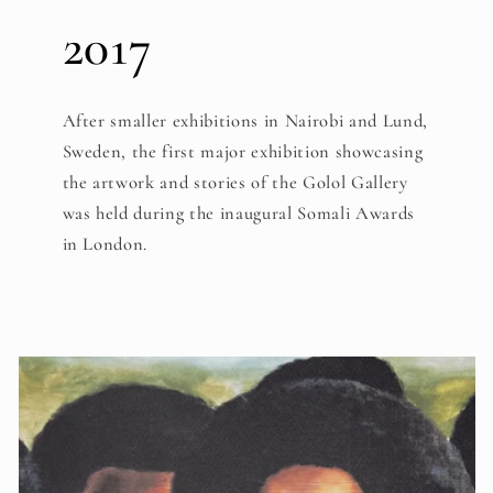
2017
After smaller exhibitions in Nairobi and Lund,
Sweden, the first major exhibition showcasing
the artwork and stories of the Golol Gallery
was held during the inaugural Somali Awards
in London.