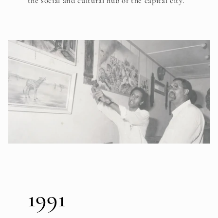
the social and cultural hub of the capital city.
1991