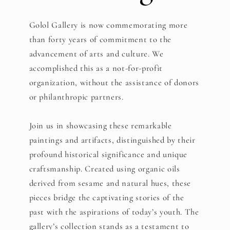
Golol Gallery is now commemorating more
than forty years of commitment to the
advancement of arts and culture. We
accomplished this as a not-for-profit
organization, without the assistance of donors
or philanthropic partners.
Join us in showcasing these remarkable
paintings and artifacts, distinguished by their
profound historical significance and unique
craftsmanship. Created using organic oils
derived from sesame and natural hues, these
pieces bridge the captivating stories of the
past with the aspirations of today’s youth. The
gallery’s collection stands as a testament to