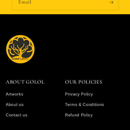
Email
ABOUT GOLOL
OUR POLICIES
Artworks
Privacy Policy
About us
Terms & Conditions
Contact us
Refund Policy