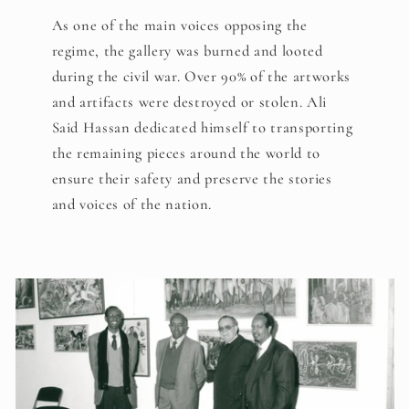
As one of the main voices opposing the
regime, the gallery was burned and looted
during the civil war. Over 90% of the artworks
and artifacts were destroyed or stolen. Ali
Said Hassan dedicated himself to transporting
the remaining pieces around the world to
ensure their safety and preserve the stories
and voices of the nation.