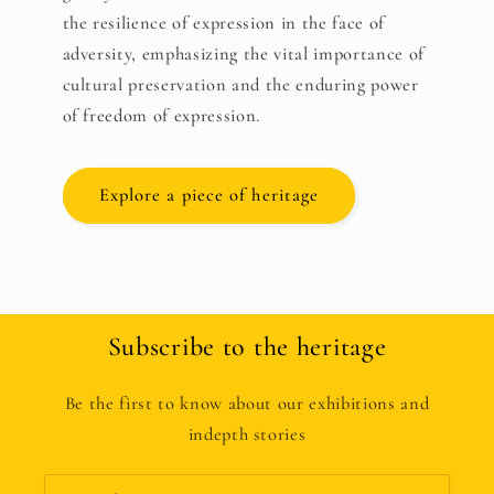
the resilience of expression in the face of
adversity, emphasizing the vital importance of
cultural preservation and the enduring power
of freedom of expression.
Explore a piece of heritage
Subscribe to the heritage
Be the first to know about our exhibitions and
indepth stories