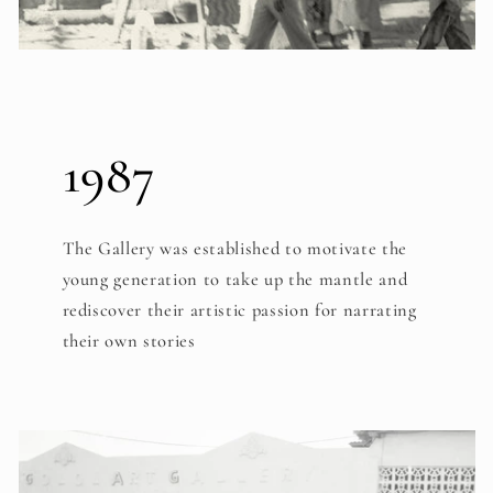
1987
The Gallery was established to motivate the
young generation to take up the mantle and
rediscover their artistic passion for narrating
their own stories